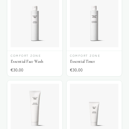
COMFORT ZONE
COMFORT ZONE
Essential Face Wash
Essential Toner
€
30.00
€
30.00