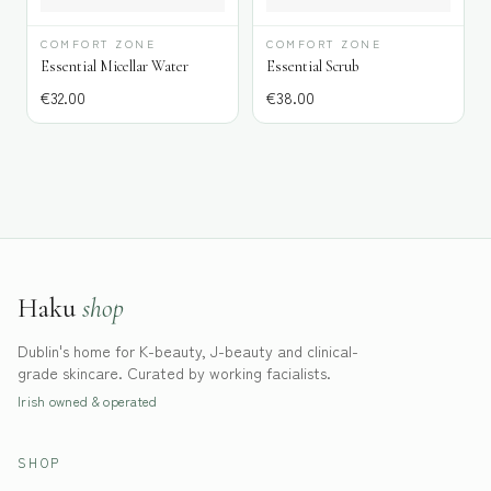
COMFORT ZONE
COMFORT ZONE
Essential Micellar Water
Essential Scrub
€
32.00
€
38.00
Haku
shop
Dublin's home for K-beauty, J-beauty and clinical-
grade skincare. Curated by working facialists.
Irish owned & operated
SHOP