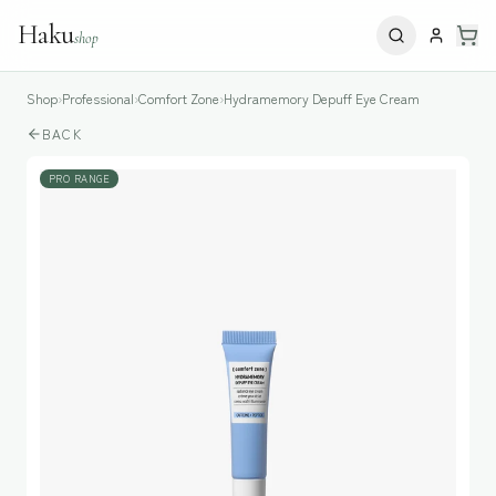
Haku
shop
Shop
›
Professional
›
Comfort Zone
›
Hydramemory Depuff Eye Cream
BACK
PRO RANGE