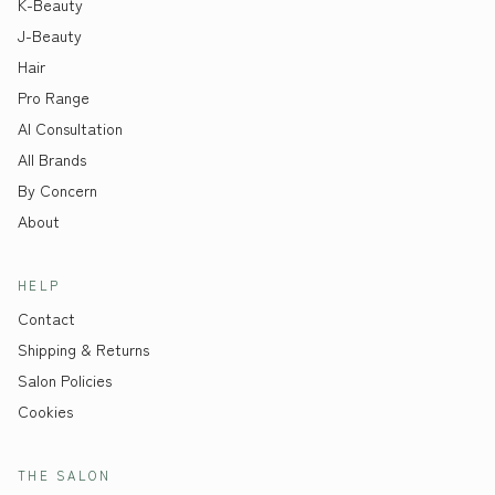
K-Beauty
J-Beauty
Hair
Pro Range
AI Consultation
All Brands
By Concern
About
HELP
Contact
Shipping & Returns
Salon Policies
Cookies
THE SALON