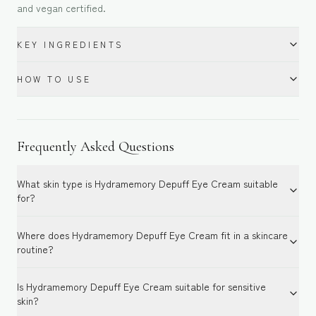
and vegan certified.
KEY INGREDIENTS
HOW TO USE
Frequently Asked Questions
What skin type is Hydramemory Depuff Eye Cream suitable
for?
Where does Hydramemory Depuff Eye Cream fit in a skincare
routine?
Is Hydramemory Depuff Eye Cream suitable for sensitive
skin?