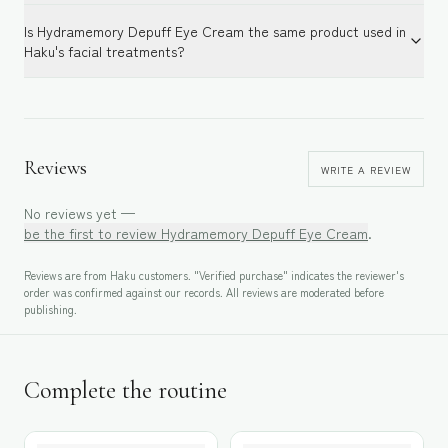
Is Hydramemory Depuff Eye Cream the same product used in
Haku's facial treatments?
Reviews
WRITE A REVIEW
No reviews yet —
be the first to review
Hydramemory Depuff Eye Cream
.
Reviews are from Haku customers. "Verified purchase" indicates the reviewer's
order was confirmed against our records. All reviews are moderated before
publishing.
Complete the routine