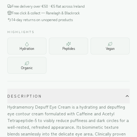
Free delivery over €
50
· €5 flat across Ireland
Free click & collect — Ranelagh & Blackrock
14-day returns on unopened products
HIGHLIGHTS
Hydration
Peptides
Vegan
Organic
DESCRIPTION
Hydramemory Depuff Eye Cream is a hydrating and depuffing
eye contour cream formulated with Caffeine and Acetyl
Tetrapeptide-5 to visibly reduce puffiness and dark circles for a
well-rested, refreshed appearance. Its biomimetic texture
blends seamlessly into the delicate eye area. Clinically proven