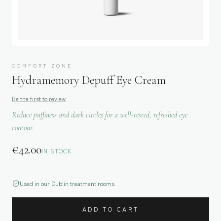
COMFORT ZONE
Hydramemory Depuff Eye Cream
Be the first to review
Reduce puffiness and dark circles for a well-rested, refreshed eye
contour.
€
42.00
IN STOCK
Used in our Dublin treatment rooms
ADD TO CART