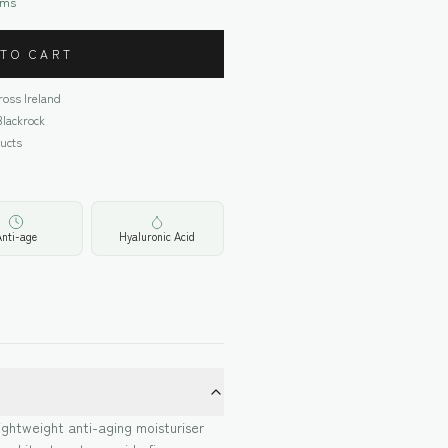
oms
 TO CART
cross Ireland
Blackrock
ucts
Anti-age
Hyaluronic Acid
ightweight anti-aging moisturiser