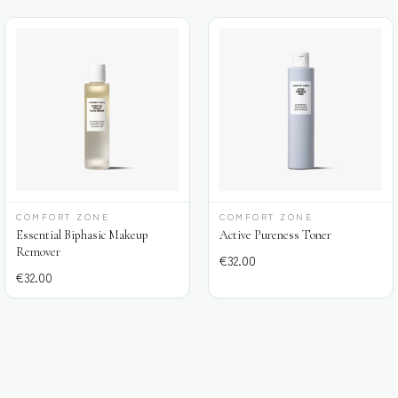
COMFORT ZONE
COMFORT ZONE
Essential Biphasic Makeup
Active Pureness Toner
Remover
€
32.00
€
32.00