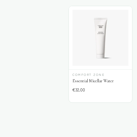
COMFORT ZONE
Essential Micellar Water
€
32.00