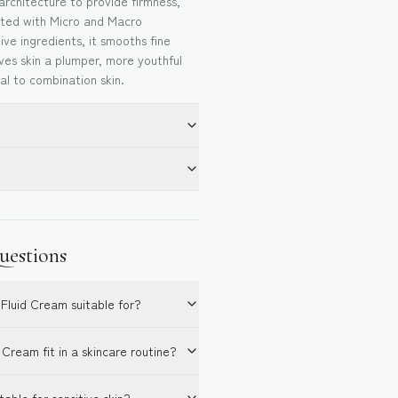
 architecture to provide firmness,
ated with Micro and Macro
ive ingredients, it smooths fine
gives skin a plumper, more youthful
l to combination skin.
uestions
 Fluid Cream suitable for?
Cream fit in a skincare routine?