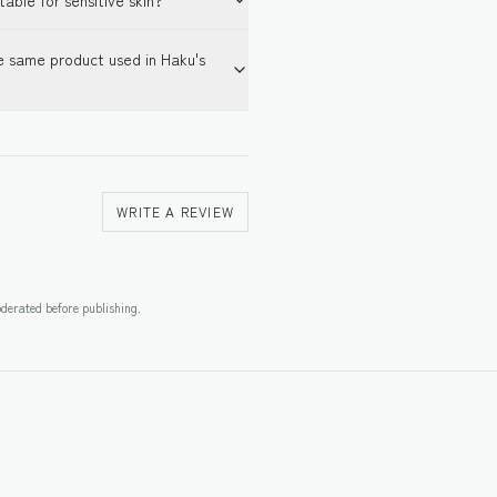
table for sensitive skin?
e same product used in Haku's
WRITE A REVIEW
derated before publishing.