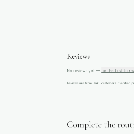
Reviews
No reviews yet —
be the first to r
Reviews are from Haku customers. "Verified pu
Complete the rout