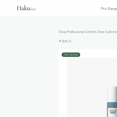
Haku
Pro Rang
shop
Shop
›
Professional
›
Comfort Zone
›
Sublime
BACK
PRO RANGE