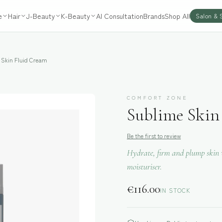
e
Hair
J-Beauty
K-Beauty
AI Consultation
Brands
Shop All
Salon & 
 Skin Fluid Cream
COMFORT ZONE
Sublime Skin
Be the first to review
Hydrate, firm and plump skin w
moisturiser.
€
116.00
IN STOCK