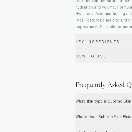
that acts on the pillars of skin
hydration and volume. Formul
Hyaluronic Acid and firming act
lines, restores elasticity and 
appearance. Suitable for norma
KEY INGREDIENTS
HOW TO USE
Frequently Asked Q
What skin type is Sublime Skin
Where does Sublime Skin Fluid 