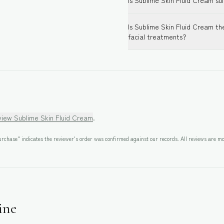
Is Sublime Skin Fluid Cream sui
Is Sublime Skin Fluid Cream th
facial treatments?
eview
Sublime Skin Fluid Cream
.
rchase" indicates the reviewer's order was confirmed against our records. All reviews are mo
ine