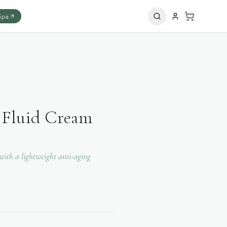
Spa
 Fluid Cream
ith a lightweight anti-aging