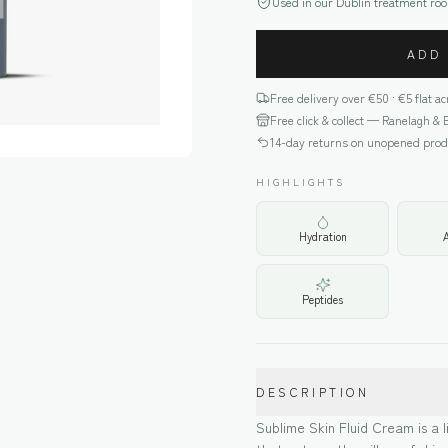
Used in our Dublin treatment ro
ADD
Free delivery over €
50
· €5 flat a
Free click & collect — Ranelagh & 
14-day returns on unopened prod
HIGHLIGHTS
Hydration
Peptides
DESCRIPTION
Sublime Skin Fluid Cream is a l