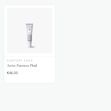
COMFORT ZONE
Active Pureness Fluid
€
46.00