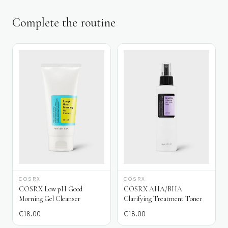
Complete the routine
COSRX
COSRX
COSRX Low pH Good
COSRX AHA/BHA
Morning Gel Cleanser
Clarifying Treatment Toner
€
18.00
€
18.00