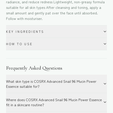
radiance, and reduce redness Lightweight, non-greasy formula
suitable for all skin types After cleansing and toning, apply a
small amount and gently pat over the face until absorbed.
Follow with moisturiser.
KEY INGREDIENTS
HOW TO USE
Frequently Asked Questions
What skin type is COSRX Advanced Snail 96 Mucin Power
Essence suitable for?
Where does COSRX Advanced Snail 96 Mucin Power Essence
fit in a skincare routine?