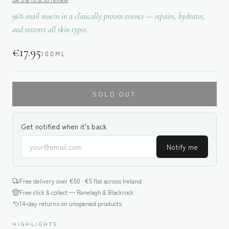
96% snail mucin in a clinically proven essence — repairs, hydrates,
and restores all skin types.
€
17.95
100ML
SOLD OUT
Get notified when it's back
Notify me
Free delivery over €
50
· €5 flat across Ireland
Free click & collect — Ranelagh & Blackrock
14-day returns on unopened products
HIGHLIGHTS