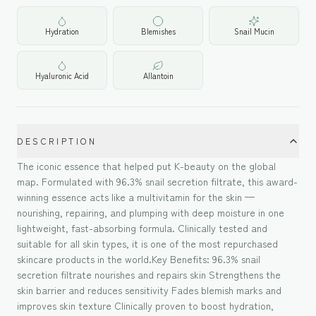
Hydration
Blemishes
Snail Mucin
Hyaluronic Acid
Allantoin
DESCRIPTION
The iconic essence that helped put K-beauty on the global
map. Formulated with 96.3% snail secretion filtrate, this award-
winning essence acts like a multivitamin for the skin —
nourishing, repairing, and plumping with deep moisture in one
lightweight, fast-absorbing formula. Clinically tested and
suitable for all skin types, it is one of the most repurchased
skincare products in the world.Key Benefits: 96.3% snail
secretion filtrate nourishes and repairs skin Strengthens the
skin barrier and reduces sensitivity Fades blemish marks and
improves skin texture Clinically proven to boost hydration,