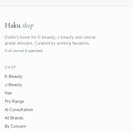
Haku
shop
Dublin's home for K-beauty, J-beauty and clinical-
grade skincare. Curated by working facialists.
Irish owned & operated
SHOP
K-Beauty
J-Beauty
Hair
Pro Range
AI Consultation
All Brands
By Concern