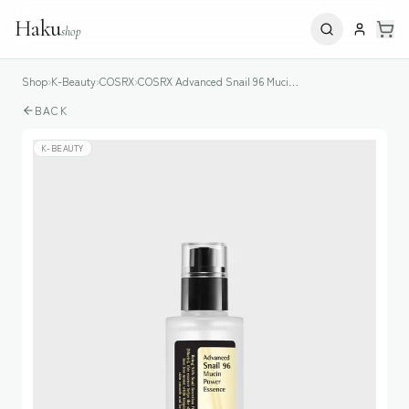
Haku
shop
Shop
›
K-Beauty
›
COSRX
›
COSRX Advanced Snail 96 Mucin Power Essence
BACK
K-BEAUTY