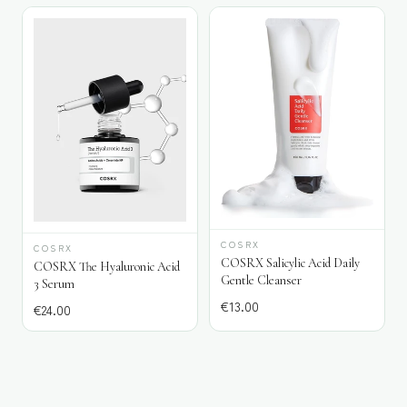
COSRX
COSRX
COSRX Salicylic Acid Daily
COSRX The Hyaluronic Acid
Gentle Cleanser
3 Serum
€
13.00
€
24.00