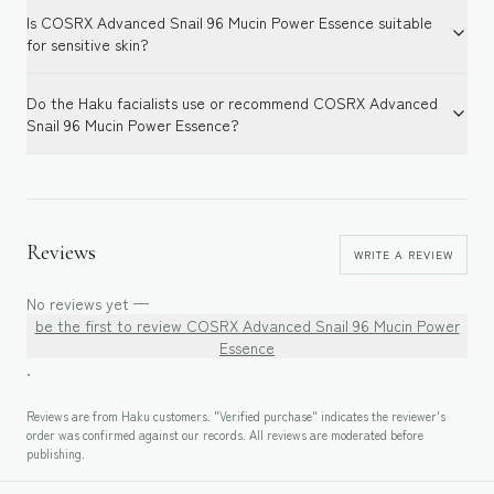
Is COSRX Advanced Snail 96 Mucin Power Essence suitable
for sensitive skin?
Do the Haku facialists use or recommend COSRX Advanced
Snail 96 Mucin Power Essence?
Reviews
WRITE A REVIEW
No reviews yet —
be the first to review
COSRX Advanced Snail 96 Mucin Power
Essence
.
Reviews are from Haku customers. "Verified purchase" indicates the reviewer's
order was confirmed against our records. All reviews are moderated before
publishing.