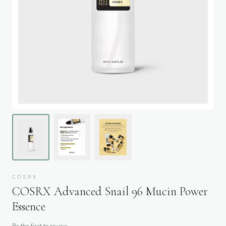
COSRX
COSRX Advanced Snail 96 Mucin Power
Essence
Be the first to review