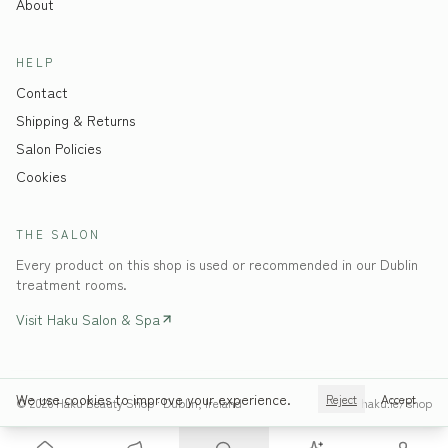
About
HELP
Contact
Shipping & Returns
Salon Policies
Cookies
THE SALON
Every product on this shop is used or recommended in our Dublin
treatment rooms.
Visit Haku Salon & Spa
We use cookies to improve your experience.
Reject
Accept
©
2026
Haku Beauty Shop · Dublin, Ireland
haku.ie/shop