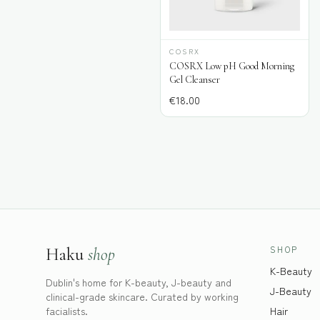
COSRX
COSRX Low pH Good Morning
Gel Cleanser
€
18.00
SHOP
Haku
shop
K-Beauty
Dublin's home for K-beauty, J-beauty and
J-Beauty
clinical-grade skincare. Curated by working
facialists.
Hair