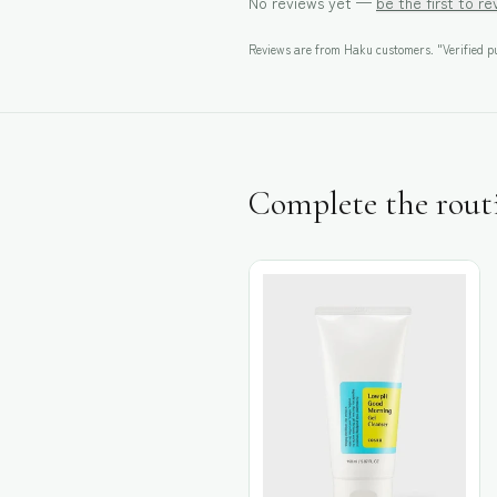
No reviews yet —
be the first to r
Reviews are from Haku customers. "Verified pu
Complete the rout