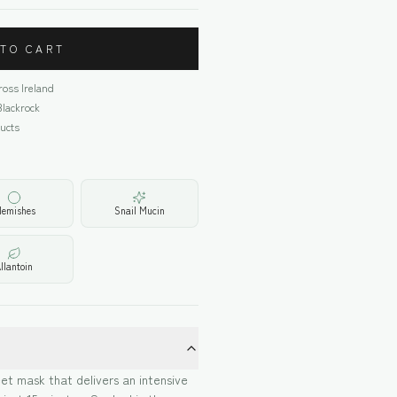
 TO CART
cross Ireland
Blackrock
ucts
lemishes
Snail Mucin
llantoin
et mask that delivers an intensive