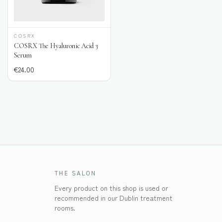
COSRX
COSRX The Hyaluronic Acid 3
Serum
€
24.00
THE SALON
Every product on this shop is used or
recommended in our Dublin treatment
rooms.