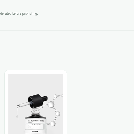
derated before publishing.