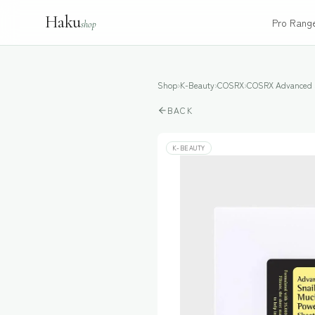
Haku
Pro Rang
shop
Shop
›
K-Beauty
›
COSRX
›
COSRX Advanced S
BACK
K-BEAUTY