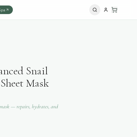
Spa
ced Snail
Sheet Mask
 mask — repairs, hydrates, and