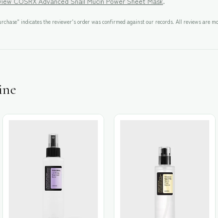
eview
COSRX Advanced Snail Mucin Power Sheet Mask
.
rchase" indicates the reviewer's order was confirmed against our records. All reviews are mo
ine