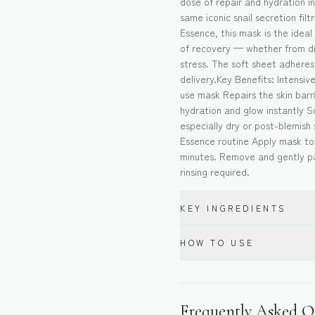
dose of repair and hydration in
same iconic snail secretion fil
Essence, this mask is the ideal
of recovery — whether from dr
stress. The soft sheet adhere
delivery.Key Benefits: Intensiv
use mask Repairs the skin bar
hydration and glow instantly Su
especially dry or post-blemish 
Essence routine Apply mask to 
minutes. Remove and gently pa
rinsing required.
KEY INGREDIENTS
HOW TO USE
Frequently Asked Q