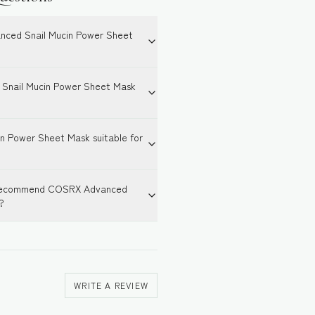
nced Snail Mucin Power Sheet
Snail Mucin Power Sheet Mask
n Power Sheet Mask suitable for
or recommend COSRX Advanced
?
WRITE A REVIEW