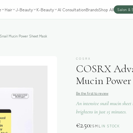
e
Hair
J-Beauty
K-Beauty
AI Consultation
Brands
Shop All
Salon & 
nail Mucin Power Sheet Mask
COSRX
COSRX Advan
Mucin Power 
Be the first to review
An intensive snail mucin sheet
brightens in just 15 minutes.
€
2.50
25ML
IN STOCK