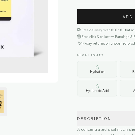
ADD
Free delivery over €
50
· €5 flat a
Free click & collect — Ranelagh & 
14-day returns on unopened prod
HIGHLIGHTS
Hydration
B
Hyaluronic Acid
A
DESCRIPTION
A concentrated snail mucin she