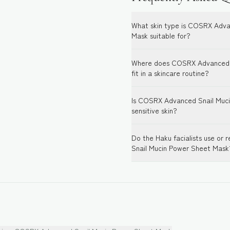
What skin type is COSRX Adva
Mask suitable for?
Where does COSRX Advanced 
fit in a skincare routine?
Is COSRX Advanced Snail Muci
sensitive skin?
Do the Haku facialists use 
Snail Mucin Power Sheet Mask