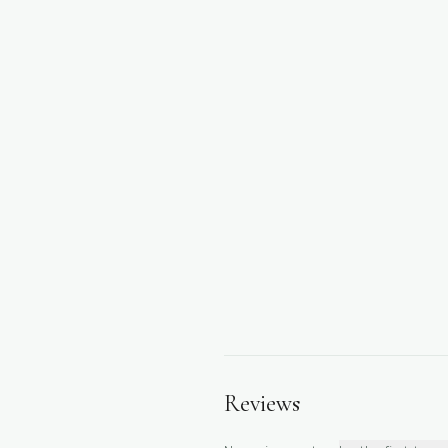
Reviews