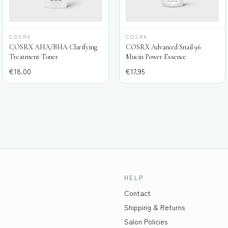
COSRX
COSRX
COSRX AHA/BHA Clarifying
COSRX Advanced Snail 96
Treatment Toner
Mucin Power Essence
€
18.00
€
17.95
HELP
Contact
Shipping & Returns
Salon Policies