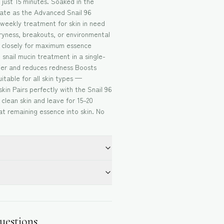
 just 15 minutes. Soaked in the
trate as the Advanced Snail 96
 weekly treatment for skin in need
yness, breakouts, or environmental
s closely for maximum essence
e snail mucin treatment in a single-
rier and reduces redness Boosts
itable for all skin types —
skin Pairs perfectly with the Snail 96
clean skin and leave for 15–20
t remaining essence into skin. No
uestions