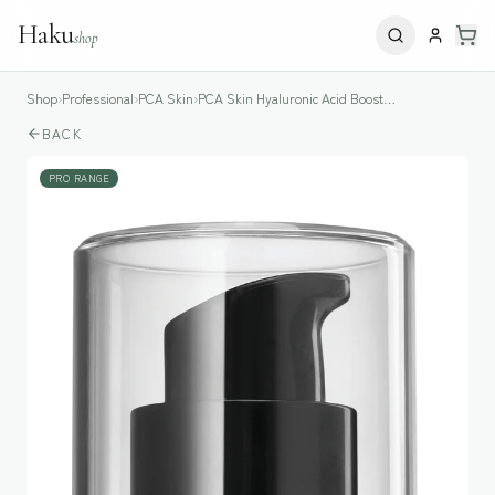
Haku
shop
Shop
›
Professional
›
PCA Skin
›
PCA Skin Hyaluronic Acid Boosting Serum
BACK
PRO RANGE