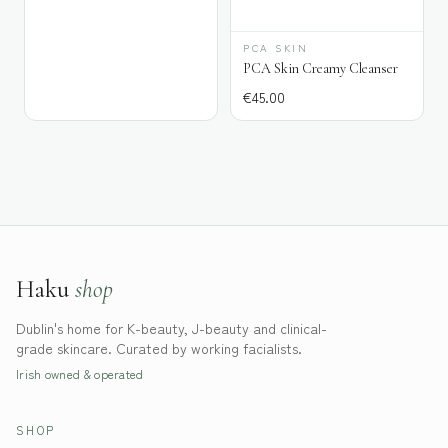
PCA SKIN
PCA Skin Creamy Cleanser
€
45.00
Haku
shop
Dublin's home for K-beauty, J-beauty and clinical-
grade skincare. Curated by working facialists.
Irish owned & operated
SHOP