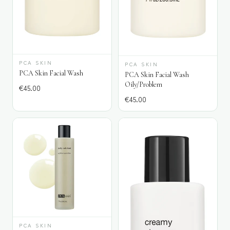
PCA SKIN
PCA SKIN
PCA Skin Facial Wash
PCA Skin Facial Wash
Oily/Problem
€
45.00
€
45.00
PCA SKIN