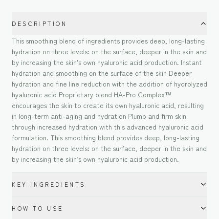
DESCRIPTION
This smoothing blend of ingredients provides deep, long-lasting
hydration on three levels: on the surface, deeper in the skin and
by increasing the skin’s own hyaluronic acid production. Instant
hydration and smoothing on the surface of the skin Deeper
hydration and fine line reduction with the addition of hydrolyzed
hyaluronic acid Proprietary blend HA-Pro Complex™
encourages the skin to create its own hyaluronic acid, resulting
in long-term anti-aging and hydration Plump and firm skin
through increased hydration with this advanced hyaluronic acid
formulation. This smoothing blend provides deep, long-lasting
hydration on three levels: on the surface, deeper in the skin and
by increasing the skin’s own hyaluronic acid production.
KEY INGREDIENTS
HOW TO USE