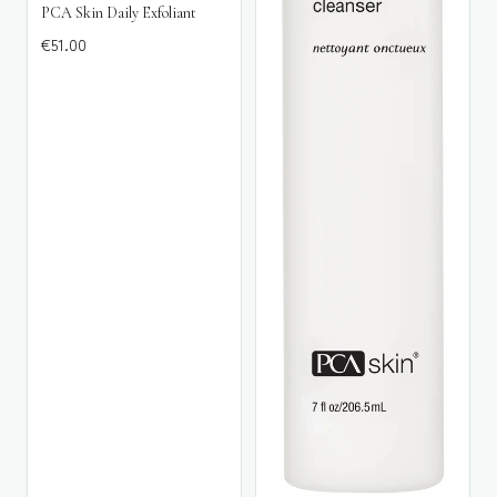
PCA Skin Daily Exfoliant
€
51.00