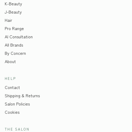
K-Beauty
J-Beauty
Hair
Pro Range
AI Consultation
All Brands
By Concern
About
HELP
Contact
Shipping & Returns
Salon Policies
Cookies
THE SALON