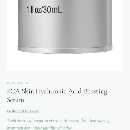
PCA SKIN
PCA Skin Hyaluronic Acid Boosting
Serum
Be the first to review
Triple-level hyaluronic acid serum delivering deep, long-lasting
hydration and visible fine line reduction.