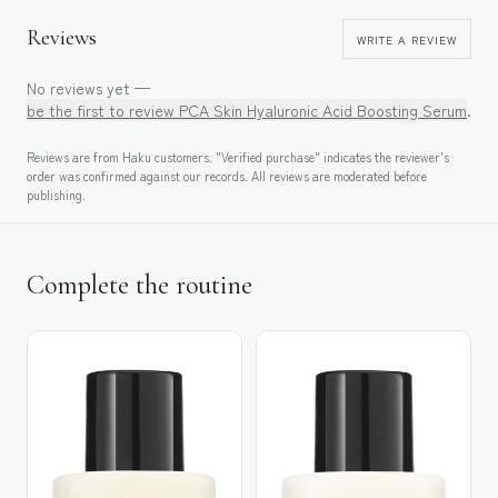
Reviews
WRITE A REVIEW
No reviews yet —
be the first to review
PCA Skin Hyaluronic Acid Boosting Serum
.
Reviews are from Haku customers. "Verified purchase" indicates the reviewer's
order was confirmed against our records. All reviews are moderated before
publishing.
Complete the routine