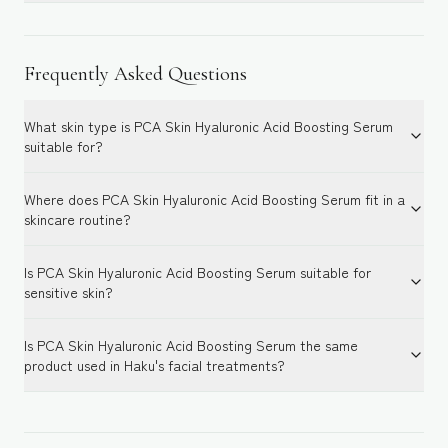
Frequently Asked Questions
What skin type is PCA Skin Hyaluronic Acid Boosting Serum
suitable for?
Where does PCA Skin Hyaluronic Acid Boosting Serum fit in a
skincare routine?
Is PCA Skin Hyaluronic Acid Boosting Serum suitable for
sensitive skin?
Is PCA Skin Hyaluronic Acid Boosting Serum the same
product used in Haku's facial treatments?