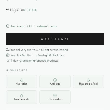
€
123.00
IN STOCK
Used in our Dublin treatment rooms
ADD TO CART
Free delivery over €
50
· €5 flat across Ireland
Free click & collect — Ranelagh & Blackrock
14-day returns on unopened products
HIGHLIGHTS
Hydration
Anti-age
Hyaluronic Acid
Niacinamide
Ceramides