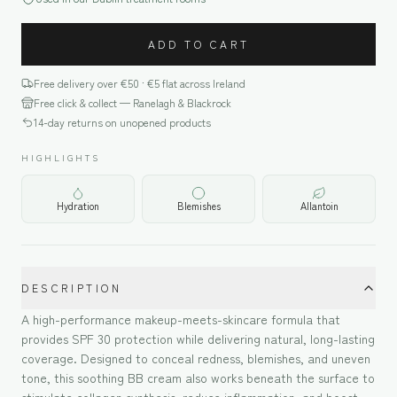
ADD TO CART
Free delivery over €
50
· €5 flat across Ireland
Free click & collect — Ranelagh & Blackrock
14-day returns on unopened products
HIGHLIGHTS
Hydration
Blemishes
Allantoin
DESCRIPTION
A high-performance makeup-meets-skincare formula that
provides SPF 30 protection while delivering natural, long-lasting
coverage. Designed to conceal redness, blemishes, and uneven
tone, this soothing BB cream also works beneath the surface to