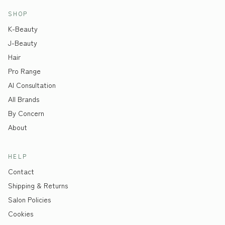
SHOP
K-Beauty
J-Beauty
Hair
Pro Range
AI Consultation
All Brands
By Concern
About
HELP
Contact
Shipping & Returns
Salon Policies
Cookies