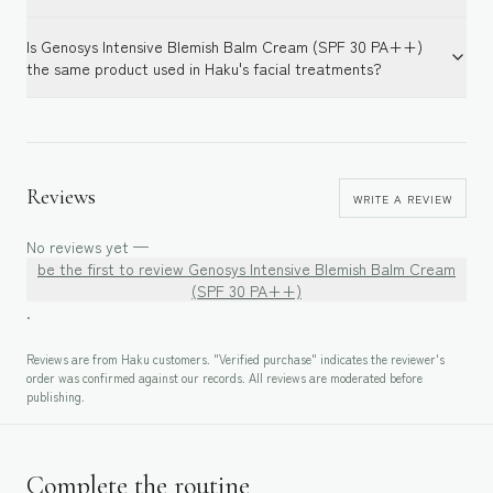
Is Genosys Intensive Blemish Balm Cream (SPF 30 PA++)
the same product used in Haku's facial treatments?
Reviews
WRITE A REVIEW
No reviews yet —
be the first to review
Genosys Intensive Blemish Balm Cream
(SPF 30 PA++)
.
Reviews are from Haku customers. "Verified purchase" indicates the reviewer's
order was confirmed against our records. All reviews are moderated before
publishing.
Complete the routine