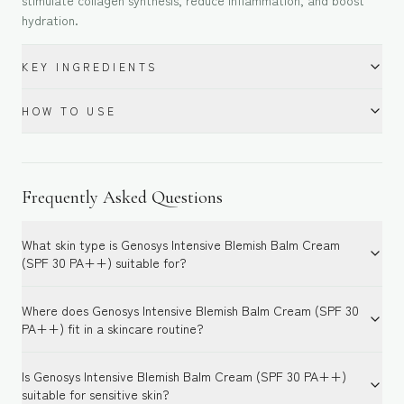
stimulate collagen synthesis, reduce inflammation, and boost
hydration.
KEY INGREDIENTS
HOW TO USE
Frequently Asked Questions
What skin type is Genosys Intensive Blemish Balm Cream
(SPF 30 PA++) suitable for?
Where does Genosys Intensive Blemish Balm Cream (SPF 30
PA++) fit in a skincare routine?
Is Genosys Intensive Blemish Balm Cream (SPF 30 PA++)
suitable for sensitive skin?