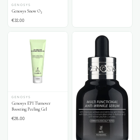
GENOSYS
Genosys Snow O₂
€
32.00
GENOSYS
Genosys EPI Turnover
Boosting Peeling Gel
€
28.00