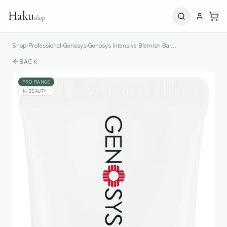
Haku
shop
Shop
›
Professional
›
Genosys
›
Genosys Intensive Blemish Balm Cream (SPF 30 PA++)
BACK
PRO RANGE
K-BEAUTY