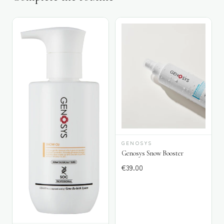
GENOSYS
Genosys Snow Booster
€
39.00