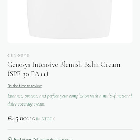
GENOSYS
Genosys Intensive Blemish Balm Cream
(SPF 30 PA++)
Be the first to review
Enhance, protect, and perfect your complexion with a multi-functional
daily coverage cream.
€
45.00
50G
IN STOCK
Used in our Dublin treatment rooms