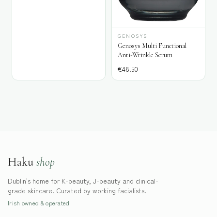
GENOSYS
Genosys Multi Functional
Anti-Wrinkle Serum
€
48.50
Haku
shop
Dublin's home for K-beauty, J-beauty and clinical-
grade skincare. Curated by working facialists.
Irish owned & operated