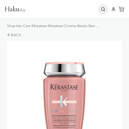
Haku
shop
Shop
›
Hair Care
›
Kérastase
›
Kérastase Chroma Absolu Bain Chroma Respect Shampoo
BACK