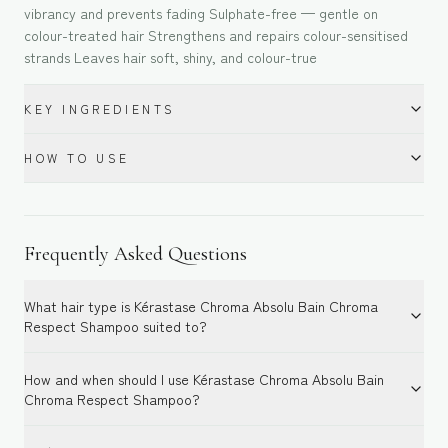
vibrancy and prevents fading Sulphate-free — gentle on
colour-treated hair Strengthens and repairs colour-sensitised
strands Leaves hair soft, shiny, and colour-true
KEY INGREDIENTS
HOW TO USE
Frequently Asked Questions
What hair type is Kérastase Chroma Absolu Bain Chroma
Respect Shampoo suited to?
How and when should I use Kérastase Chroma Absolu Bain
Chroma Respect Shampoo?