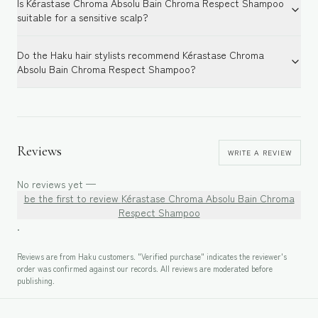
Is Kérastase Chroma Absolu Bain Chroma Respect Shampoo
suitable for a sensitive scalp?
Do the Haku hair stylists recommend Kérastase Chroma
Absolu Bain Chroma Respect Shampoo?
Reviews
WRITE A REVIEW
No reviews yet —
be the first to review
Kérastase Chroma Absolu Bain Chroma
Respect Shampoo
.
Reviews are from Haku customers. "Verified purchase" indicates the reviewer's
order was confirmed against our records. All reviews are moderated before
publishing.