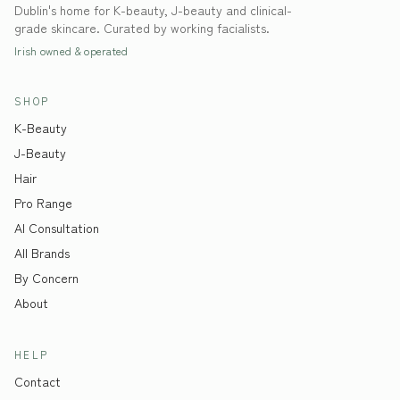
Dublin's home for K-beauty, J-beauty and clinical-
grade skincare. Curated by working facialists.
Irish owned & operated
SHOP
K-Beauty
J-Beauty
Hair
Pro Range
AI Consultation
All Brands
By Concern
About
HELP
Contact