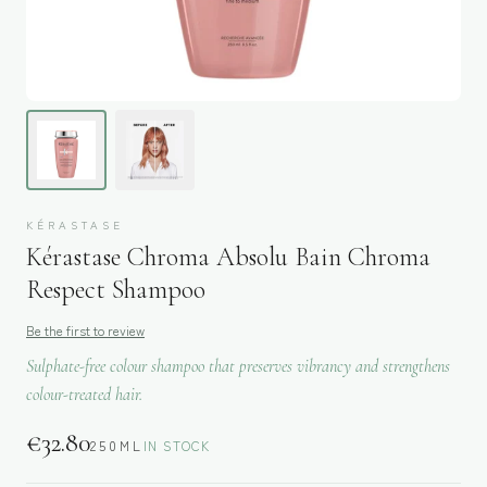
KÉRASTASE
Kérastase Chroma Absolu Bain Chroma
Respect Shampoo
Be the first to review
Sulphate-free colour shampoo that preserves vibrancy and strengthens
colour-treated hair.
€
32.80
250ML
IN STOCK