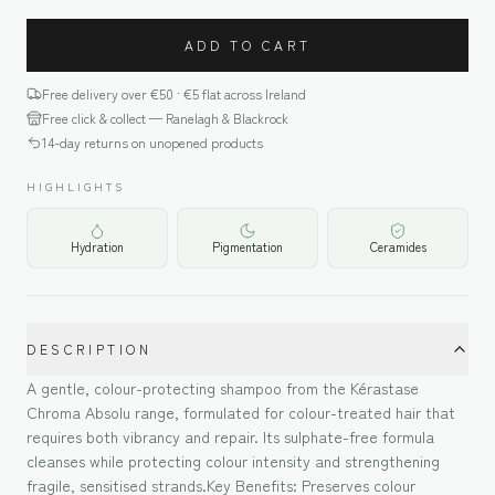
ADD TO CART
Free delivery over €
50
· €5 flat across Ireland
Free click & collect — Ranelagh & Blackrock
14-day returns on unopened products
HIGHLIGHTS
Hydration
Pigmentation
Ceramides
DESCRIPTION
A gentle, colour-protecting shampoo from the Kérastase
Chroma Absolu range, formulated for colour-treated hair that
requires both vibrancy and repair. Its sulphate-free formula
cleanses while protecting colour intensity and strengthening
fragile, sensitised strands.Key Benefits: Preserves colour