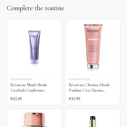
Complete the routine
KÉRASTASE
KÉRASTASE
Kérastase Blond Absolu
Kérastase Chroma Absolu
Cicaflash Conditioner
Fondant Cica Chroma
Conditioner
€
43.95
€
43.95