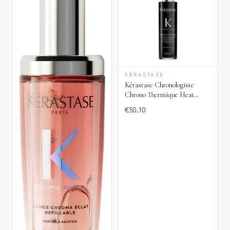
KÉRASTASE
Kérastase Chronologiste
Chrono Thermique Heat
Protectant
€
50.10