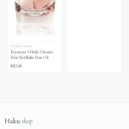
KÉRASTASE
Kérastase L'Huile Chroma
Éclat Refillable Hair Oil
€
67.45
Haku
shop