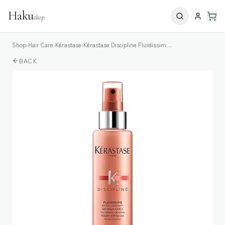
Haku
shop
Shop
›
Hair Care
›
Kérastase
›
Kérastase Discipline Fluidissime Anti-Frizz Spray
BACK