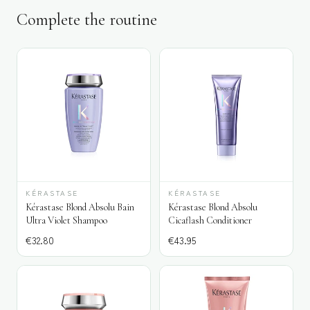
Complete the routine
KÉRASTASE
KÉRASTASE
Kérastase Blond Absolu Bain
Kérastase Blond Absolu
Ultra Violet Shampoo
Cicaflash Conditioner
€
32.80
€
43.95