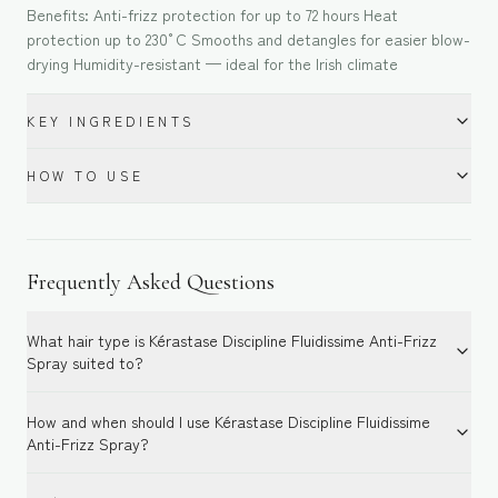
Benefits: Anti-frizz protection for up to 72 hours Heat
protection up to 230°C Smooths and detangles for easier blow-
drying Humidity-resistant — ideal for the Irish climate
KEY INGREDIENTS
HOW TO USE
Frequently Asked Questions
What hair type is Kérastase Discipline Fluidissime Anti-Frizz
Spray suited to?
How and when should I use Kérastase Discipline Fluidissime
Anti-Frizz Spray?