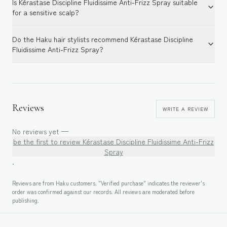
Is Kérastase Discipline Fluidissime Anti-Frizz Spray suitable
for a sensitive scalp?
Do the Haku hair stylists recommend Kérastase Discipline
Fluidissime Anti-Frizz Spray?
Reviews
WRITE A REVIEW
No reviews yet —
be the first to review
Kérastase Discipline Fluidissime Anti-Frizz
Spray
.
Reviews are from Haku customers. "Verified purchase" indicates the reviewer's
order was confirmed against our records. All reviews are moderated before
publishing.