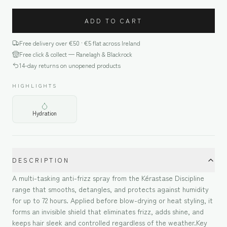
ADD TO CART
Free delivery over €
50
· €5 flat across Ireland
Free click & collect — Ranelagh & Blackrock
14-day returns on unopened products
HIGHLIGHTS
Hydration
DESCRIPTION
A multi-tasking anti-frizz spray from the Kérastase Discipline
range that smooths, detangles, and protects against humidity
for up to 72 hours. Applied before blow-drying or heat styling, it
forms an invisible shield that eliminates frizz, adds shine, and
keeps hair sleek and controlled regardless of the weather.Key