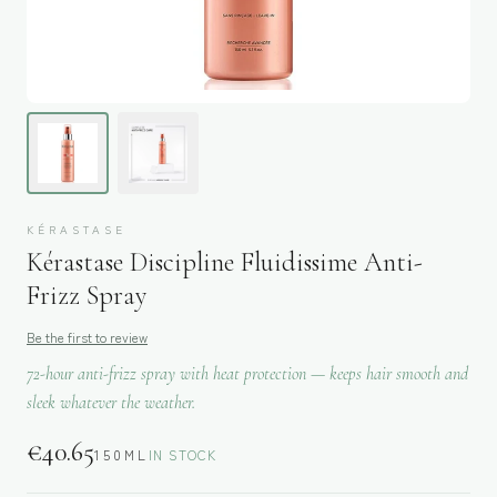
KÉRASTASE
Kérastase Discipline Fluidissime Anti-
Frizz Spray
Be the first to review
72-hour anti-frizz spray with heat protection — keeps hair smooth and
sleek whatever the weather.
€
40.65
150ML
IN STOCK