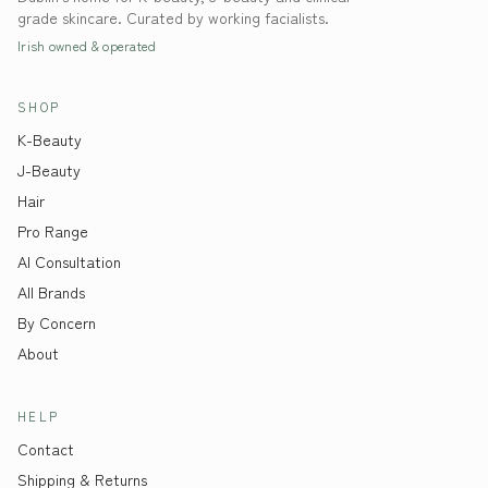
grade skincare. Curated by working facialists.
Irish owned & operated
SHOP
K-Beauty
J-Beauty
Hair
Pro Range
AI Consultation
All Brands
By Concern
About
HELP
Contact
Shipping & Returns