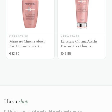
KÉRASTASE
KÉRASTASE
Kérastase Chroma Absolu
Kérastase Chroma Absolu
Bain Chroma Respect
Fondant Cica Chroma
Shampoo
Conditioner
€
32.80
€
43.95
Haku
shop
Dublin's home for K-beauty, J-beauty and clinical-