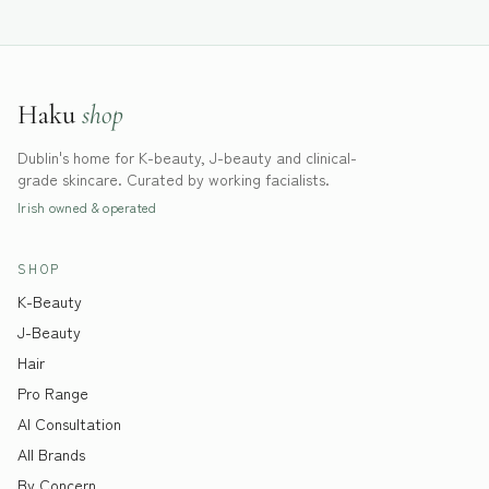
Haku
shop
Dublin's home for K-beauty, J-beauty and clinical-
grade skincare. Curated by working facialists.
Irish owned & operated
SHOP
K-Beauty
J-Beauty
Hair
Pro Range
AI Consultation
All Brands
By Concern