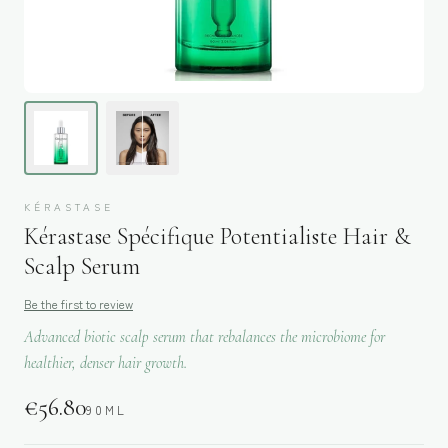
KÉRASTASE
Kérastase Spécifique Potentialiste Hair &
Scalp Serum
Be the first to review
Advanced biotic scalp serum that rebalances the microbiome for
healthier, denser hair growth.
€
56.80
90ML