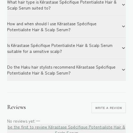
What hair type is Kérastase Spécifique Potentialiste Hair &
Scalp Serum suited to?
How and when should I use Kérastase Spécifique
Potentialiste Hair & Scalp Serum?
Is Kérastase Spécifique Potentialiste Hair & Scalp Serum
suitable for a sensitive scalp?
Do the Haku hair stylists recommend Kérastase Spécifique
Potentialiste Hair & Scalp Serum?
Reviews
WRITE A REVIEW
No reviews yet —
be the first to review
Kérastase Spécifique Potentialiste Hair &
Scalp Serum