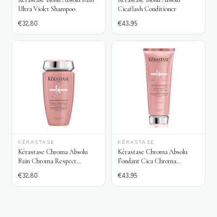
Ultra Violet Shampoo
Cicaflash Conditioner
€
32.80
€
43.95
KÉRASTASE
KÉRASTASE
Kérastase Chroma Absolu
Kérastase Chroma Absolu
Bain Chroma Respect
Fondant Cica Chroma
Shampoo
Conditioner
€
32.80
€
43.95