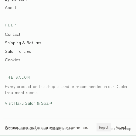
About
HELP
Contact
Shipping & Returns
Salon Policies
Cookies
THE SALON
Every product on this shop is used or recommended in our Dublin
treatment rooms.
Visit Haku Salon & Spa
We use cookies to improve your experience.
Reject
Accept
©
2026
Haku Beauty Shop · Dublin, Ireland
haku.ie/shop