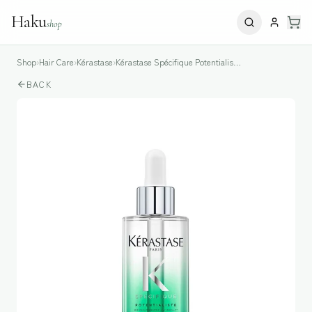
Haku
shop
Shop
›
Hair Care
›
Kérastase
›
Kérastase Spécifique Potentialiste Hair & Scalp Serum
BACK