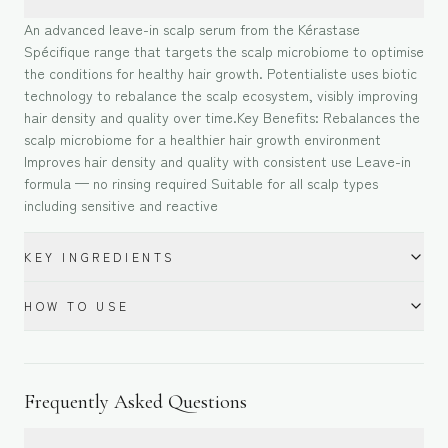
An advanced leave-in scalp serum from the Kérastase
Spécifique range that targets the scalp microbiome to optimise
the conditions for healthy hair growth. Potentialiste uses biotic
technology to rebalance the scalp ecosystem, visibly improving
hair density and quality over time.Key Benefits: Rebalances the
scalp microbiome for a healthier hair growth environment
Improves hair density and quality with consistent use Leave-in
formula — no rinsing required Suitable for all scalp types
including sensitive and reactive
KEY INGREDIENTS
HOW TO USE
Frequently Asked Questions