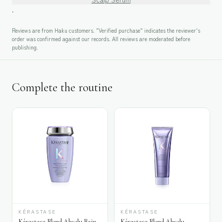
.
Reviews are from Haku customers. "Verified purchase" indicates the reviewer's
order was confirmed against our records. All reviews are moderated before
publishing.
Complete the routine
KÉRASTASE
KÉRASTASE
Kérastase Blond Absolu Bain
Kérastase Blond Absolu