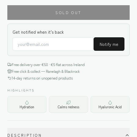
SOLD OUT
Get notified when it's back
Notify me
Free delivery over €
50
· €5 flat across Ireland
Free click & collect — Ranelagh & Blackrock
14-day returns on unopened products
HIGHLIGHTS
Hydration
Calms redness
Hyaluronic Acid
DESCRIPTION