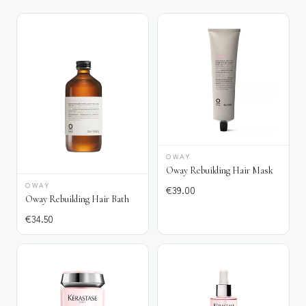
OWAY
Oway Rebuilding Hair Mask
OWAY
€
39.00
Oway Rebuilding Hair Bath
€
34.50