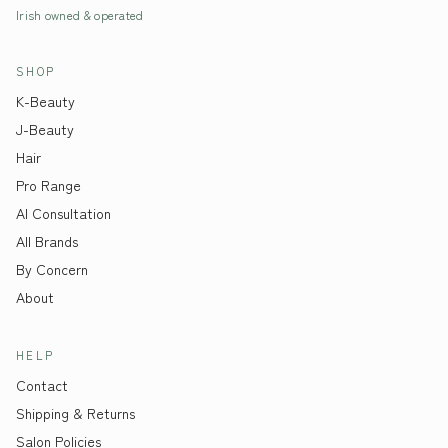
Irish owned & operated
SHOP
K-Beauty
J-Beauty
Hair
Pro Range
AI Consultation
All Brands
By Concern
About
HELP
Contact
Shipping & Returns
Salon Policies