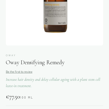
OWAY
Oway Densifying Remedy
Be the first to review
Increase hair density and delay cellular ageing with a plant stem cell
leave-in treatment.
€
77.50
100 ML