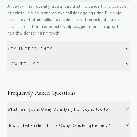
A leave-in hair density treatment that increases the production
of hair follicle cells and delays cellular ageing using Buddleja
davidii plant stem cells. Its alcohol-based formula stimulates
micro-circulation and boosts scalp oxygenation to support
healthy, denser hair growth.
KEY INGREDIENTS
HOW TO USE
Frequently Asked Questions
What hair type is Oway Densifying Remedy suited to?
How and when should I use Oway Densifying Remedy?