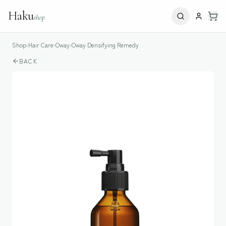
Haku
shop
Shop
›
Hair Care
›
Oway
›
Oway Densifying Remedy
BACK