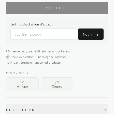
SOLD OUT
Get notified when it's back
Notify me
Free delivery over €
50
· €5 flat across Ireland
Free click & collect — Ranelagh & Blackrock
14-day returns on unopened products
HIGHLIGHTS
Anti-age
Organic
DESCRIPTION