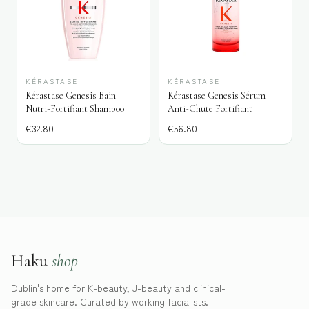
KÉRASTASE
KÉRASTASE
Kérastase Genesis Bain
Kérastase Genesis Sérum
Nutri-Fortifiant Shampoo
Anti-Chute Fortifiant
€
32.80
€
56.80
Haku
shop
Dublin's home for K-beauty, J-beauty and clinical-
grade skincare. Curated by working facialists.