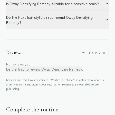
Is Oway Densifying Remedy suitable for a sensitive scalp?
Do the Haku hair stylists recommend Oway Densifying
Remedy?
Reviews
WRITE A REVIEW
No reviews yet —
be the first to review
Oway Densifying Remedy
.
Reviews are from Haku customers. "Verified purchase" indicates the reviewer's
order was confirmed against our records. All reviews are moderated before
publishing.
Complete the routine