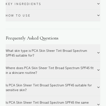
KEY INGREDIENTS
HOW TO USE
Frequently Asked Questions
What skin type is PCA Skin Sheer Tint Broad Spectrum
SPF45 suitable for?
Where does PCA Skin Sheer Tint Broad Spectrum SPF45 fit
in a skincare routine?
Is PCA Skin Sheer Tint Broad Spectrum SPF45 suitable for
sensitive skin?
Is PCA Skin Sheer Tint Broad Spectrum SPF45 the same