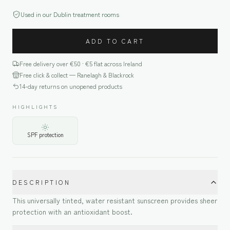
Used in our Dublin treatment rooms
ADD TO CART
Free delivery over €
50
· €5 flat across Ireland
Free click & collect — Ranelagh & Blackrock
14-day returns on unopened products
HIGHLIGHTS
SPF protection
DESCRIPTION
This universally tinted, water resistant sunscreen provides sheer
protection with an antioxidant boost.