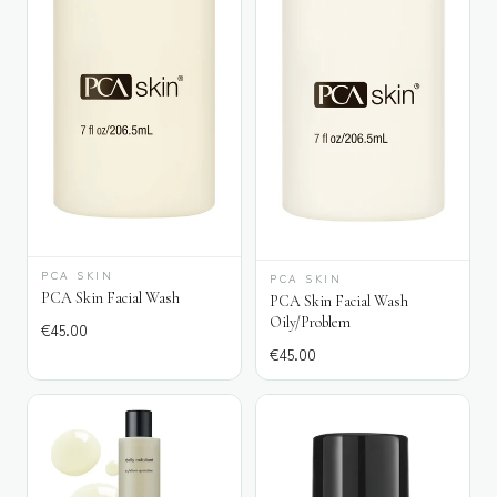
PCA SKIN
PCA SKIN
PCA Skin Facial Wash
PCA Skin Facial Wash
Oily/Problem
€
45.00
€
45.00