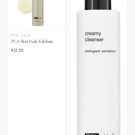
PCA SKIN
PCA Skin Daily Exfoliant
€
51.00