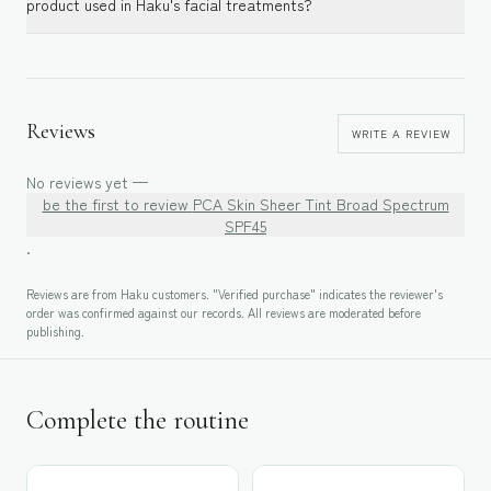
product used in Haku's facial treatments?
Reviews
WRITE A REVIEW
No reviews yet —
be the first to review
PCA Skin Sheer Tint Broad Spectrum
SPF45
.
Reviews are from Haku customers. "Verified purchase" indicates the reviewer's
order was confirmed against our records. All reviews are moderated before
publishing.
Complete the routine