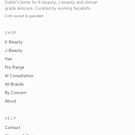
Dublin's home for K-beauty, J-beauty and clinical-
grade skincare. Curated by working facialists.
Irish owned & operated
SHOP
K-Beauty
J-Beauty
Hair
Pro Range
AI Consultation
All Brands
By Concern
About
HELP
Contact