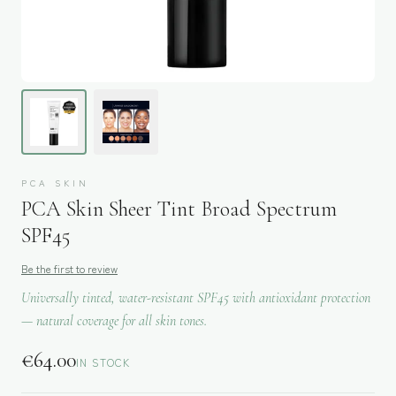
PCA SKIN
PCA Skin Sheer Tint Broad Spectrum
SPF45
Be the first to review
Universally tinted, water-resistant SPF45 with antioxidant protection
— natural coverage for all skin tones.
€
64.00
IN STOCK