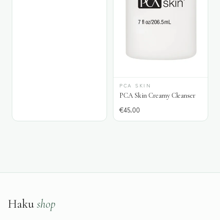
PCA SKIN
PCA Skin Creamy Cleanser
€
45.00
Haku
shop