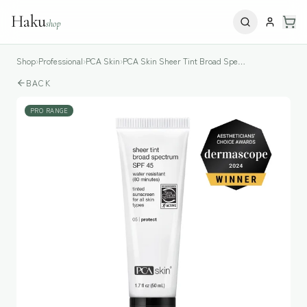
Haku
shop
Shop
›
Professional
›
PCA Skin
›
PCA Skin Sheer Tint Broad Spectrum SPF45
BACK
PRO RANGE