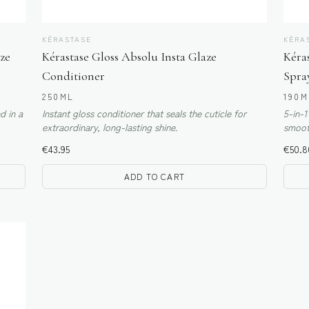
KÉRASTASE
KÉRA
ze
Kérastase Gloss Absolu Insta Glaze
Kéras
Conditioner
Spra
250ML
190M
d in a
Instant gloss conditioner that seals the cuticle for
5-in-1
extraordinary, long-lasting shine.
smooth
€
43.95
€
50.8
ADD TO CART