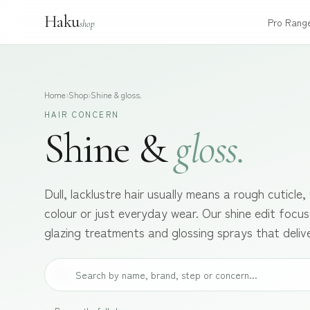
Haku
Pro Rang
shop
Home
›
Shop
›
Shine & gloss.
HAIR CONCERN
Shine &
gloss.
Dull, lacklustre hair usually means a rough cuticle
colour or just everyday wear. Our shine edit focuse
glazing treatments and glossing sprays that deliver 