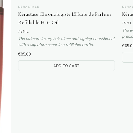
KÉRASTASE
KÉRA
Kérastase Chronologiste L'Huile de Parfum
Kéras
Refillable Hair Oil
75ML
The wo
75ML
precio
The ultimate luxury hair oil — anti-ageing nourishment
types.
with a signature scent in a refillable bottle.
€
65.0
€
85.00
ADD TO CART