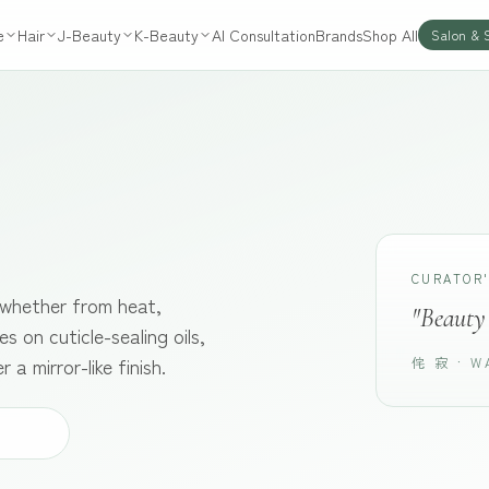
e
Hair
J-Beauty
K-Beauty
AI Consultation
Brands
Shop All
Salon & 
CURATOR
, whether from heat,
"Beauty 
s on cuticle-sealing oils,
a mirror-like finish.
侘 寂 · W