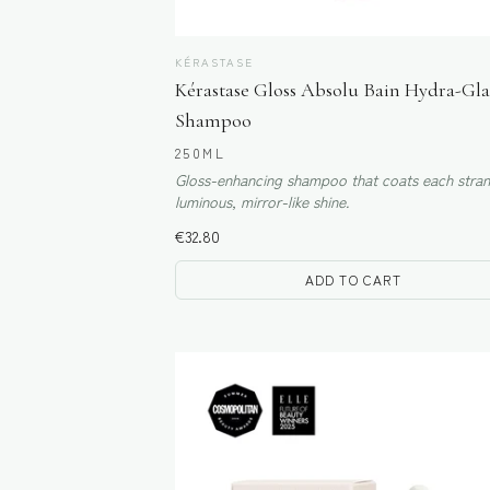
KÉRASTASE
Kérastase Gloss Absolu Bain Hydra-Gla
Shampoo
250ML
Gloss-enhancing shampoo that coats each stran
luminous, mirror-like shine.
€
32.80
ADD TO CART