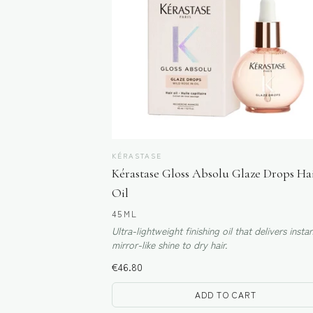
KÉRASTASE
Kérastase Gloss Absolu Glaze Drops Ha
Oil
45ML
Ultra-lightweight finishing oil that delivers insta
mirror-like shine to dry hair.
€
46.80
ADD TO CART