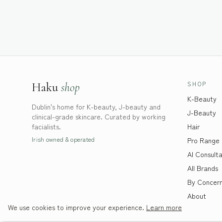
SHOP
Haku
shop
K-Beauty
Dublin's home for K-beauty, J-beauty and
J-Beauty
clinical-grade skincare. Curated by working
facialists.
Hair
Irish owned & operated
Pro Range
AI Consulta
All Brands
By Concer
About
We use cookies to improve your experience.
Learn more