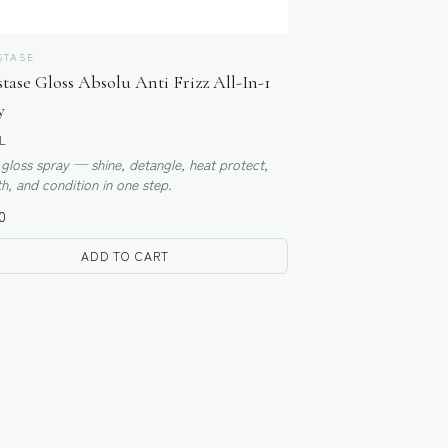
STASE
tase Gloss Absolu Anti Frizz All-In-1
y
L
 gloss spray — shine, detangle, heat protect,
, and condition in one step.
0
ADD TO CART