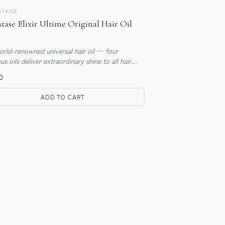
STASE
tase Elixir Ultime Original Hair Oil
rld-renowned universal hair oil — four
us oils deliver extraordinary shine to all hair
0
ADD TO CART