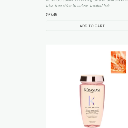
frizz-free shine to colour-treated hair.
€
67.45
ADD TO CART