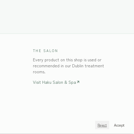
THE SALON
Every product on this shop is used or
recommended in our Dublin treatment
rooms.
Visit Haku Salon & Spa
Reject
Accept