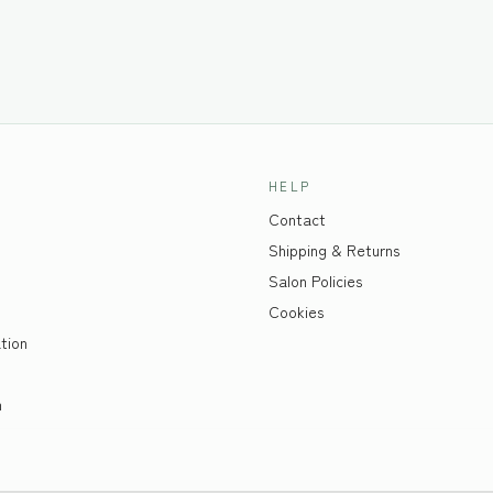
HELP
Contact
Shipping & Returns
Salon Policies
Cookies
tion
n