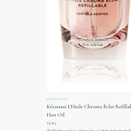
KÉRASTASE
Kérastase L'Huile Chroma Éclat Refilla
Hair Oil
75ML
Refillable colour-enhancing oil that delivers brill