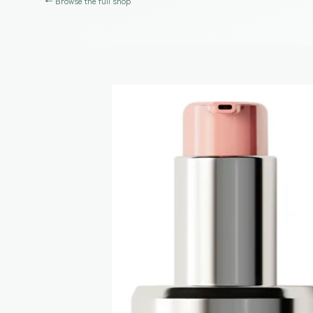
← Browse the full shop