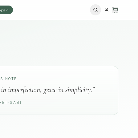
Spa
'S NOTE
in imperfection, grace in simplicity."
ABI-SABI