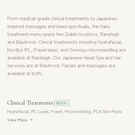
From medical-grade clinical treatments to Japanese-
inspired massages and head spa rituals, the Haku
treatment menu spans two Dublin locations, Ranelagh
and Blackrock. Clinical treatments including Hydrafacial,
Nordlys IPL, Fraxel laser, and Genosys microneedling are
available at Ranelagh. Our Japanese Head Spa and hair
services are at Blackrock. Facials and massages are
available at both.
Clinical Treatments
BOTH
Hydrafacial, IPL Laser, Fraxel, Microneedling, PCA Skin Peels
View Menu →