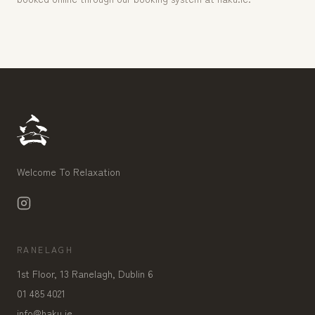
Welcome To Relaxation
RANELAGH
1st Floor, 13 Ranelagh, Dublin 6
01 485 4021
info@haku.ie