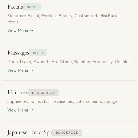
Facials
BOTH
Signature Facial, Poreless Beauty, Customised, Mini Facial,
Men's
View Menu →
Massages
BOTH
Deep Tissue, Swedish, Hot Stone, Bamboo, Pregnancy, Couples
View Menu →
Haircuts
BLACKROCK
Japanese and Irish hair techniques, cuts, colour, balayage
View Menu →
Japanese Head Spa
BLACKROCK