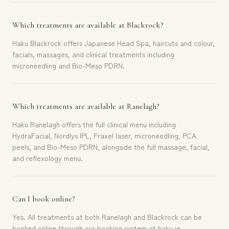
Which treatments are available at Blackrock?
Haku Blackrock offers Japanese Head Spa, haircuts and colour,
facials, massages, and clinical treatments including
microneedling and Bio-Meso PDRN.
Which treatments are available at Ranelagh?
Haku Ranelagh offers the full clinical menu including
HydraFacial, Nordlys IPL, Fraxel laser, microneedling, PCA
peels, and Bio-Meso PDRN, alongside the full massage, facial,
and reflexology menu.
Can I book online?
Yes. All treatments at both Ranelagh and Blackrock can be
booked online through our booking system at haku.ie.