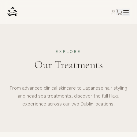
EXPLORE
Our Treatments
From advanced clinical skincare to Japanese hair styling
and head spa treatments, discover the full Haku
experience across our two Dublin locations.