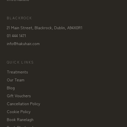
BLACKROCK
21 Main Street, Blackrock, Dublin, A94X0R1
01 444 1471
info@hakuhair.com
QUICK LINKS
Treatments
Our Team
Blog
Gift Vouchers
Cancellation Policy
Cookie Policy
Book Ranelagh