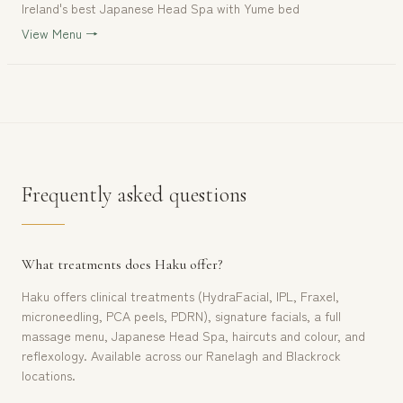
Ireland's best Japanese Head Spa with Yume bed
View Menu →
Frequently asked questions
What treatments does Haku offer?
Haku offers clinical treatments (HydraFacial, IPL, Fraxel,
microneedling, PCA peels, PDRN), signature facials, a full
massage menu, Japanese Head Spa, haircuts and colour, and
reflexology. Available across our Ranelagh and Blackrock
locations.